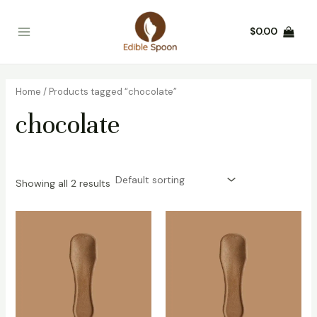
Skip
Main
to
$
0.00
Menu
content
Home
/ Products tagged “chocolate”
chocolate
Showing all 2 results
This
This
product
product
has
has
multiple
multiple
variants.
variants.
The
The
options
options